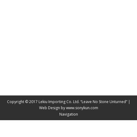
LEKIU UBC ALUMNI ATTEND THE UBC ALUMNI
LUNAR NEW YEAR 2018
News & PR
By
James Wang
February 14, 2018
Lekiu UBC alumni attend the UBC Alumni Lunar New
Year 2018 hosted by UBC President and Vice
Chancellor,Professor , Santo J. Ono. Lekiu has over
10 UBC grads in all aspects of the business, sales
and marketing executive management and the
Lekiu Board of Directors.
Copyright © 2017 Lekiu Importing Co. Ltd. “Leave No Stone Unturned” |
Web Design by
www.sonykun.com
Navigation