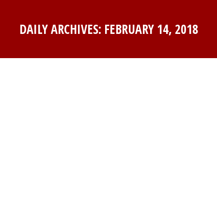
DAILY ARCHIVES:
FEBRUARY 14, 2018