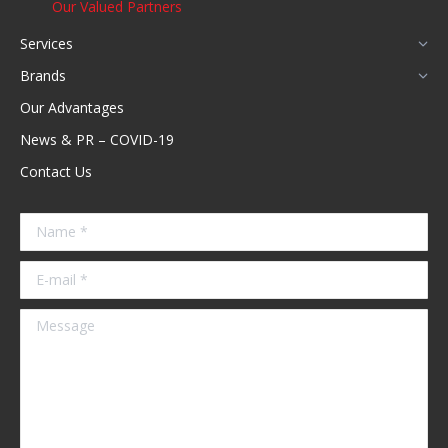
Our Valued Partners
Services
Brands
Our Advantages
News & PR – COVID-19
Contact Us
Name *
E-mail *
Message