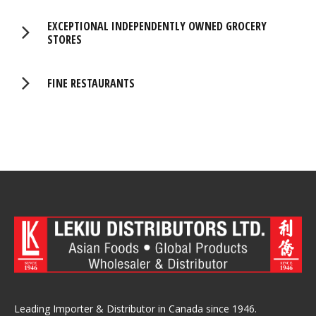
EXCEPTIONAL INDEPENDENTLY OWNED GROCERY
STORES
FINE RESTAURANTS
Leading Importer & Distributor in Canada since 1946.