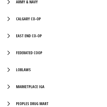
ARMY & NAVY
CALGARY CO-OP
EAST END CO-OP
FEDERATED COOP
LOBLAWS
MARKETPLACE IGA
PEOPLES DRUG MART