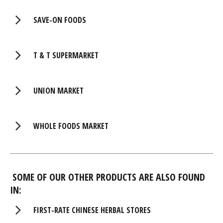
SAVE-ON FOODS
T & T SUPERMARKET
UNION MARKET
WHOLE FOODS MARKET
SOME OF OUR OTHER PRODUCTS ARE ALSO FOUND
IN:
FIRST-RATE CHINESE HERBAL STORES