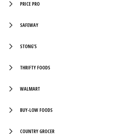
PRICE PRO
SAFEWAY
STONG’S
THRIFTY FOODS
WALMART
BUY-LOW FOODS
COUNTRY GROCER