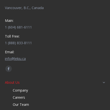
Vancouver, B.C., Canada
Main:
1 (604) 681-6111
Toll Free:
1 (888) 833-8111
Email:
info@lekiu.ca
Find us on:
Facebook
page
About Us
opens
Company
in
new
Careers
window
Our Team