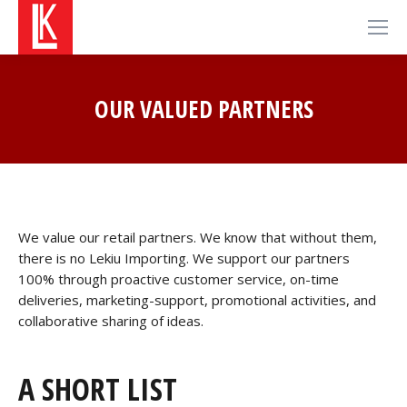
OUR VALUED PARTNERS
We value our retail partners. We know that without them,
there is no Lekiu Importing. We support our partners
100% through proactive customer service, on-time
deliveries, marketing-support, promotional activities, and
collaborative sharing of ideas.
A SHORT LIST