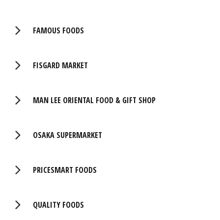
FAMOUS FOODS
FISGARD MARKET
MAN LEE ORIENTAL FOOD & GIFT SHOP
OSAKA SUPERMARKET
PRICESMART FOODS
QUALITY FOODS