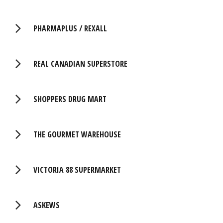
PHARMAPLUS / REXALL
REAL CANADIAN SUPERSTORE
SHOPPERS DRUG MART
THE GOURMET WAREHOUSE
VICTORIA 88 SUPERMARKET
ASKEWS