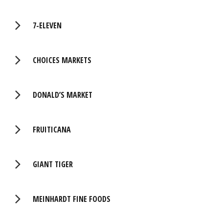
7-ELEVEN
CHOICES MARKETS
DONALD’S MARKET
FRUITICANA
GIANT TIGER
MEINHARDT FINE FOODS