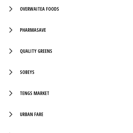
OVERWAITEA FOODS
PHARMASAVE
QUALITY GREENS
SOBEYS
TENGS MARKET
URBAN FARE