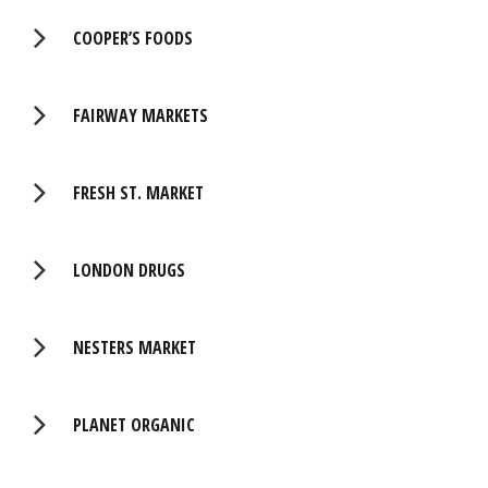
COOPER’S FOODS
FAIRWAY MARKETS
FRESH ST. MARKET
LONDON DRUGS
NESTERS MARKET
PLANET ORGANIC