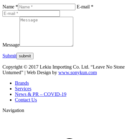
Name *
E-mail *
Message
Submit
Copyright © 2017 Lekiu Importing Co. Ltd. “Leave No Stone
Unturned” | Web Design by
www.sonykun.com
Brands
Services
News & PR – COVID-19
Contact Us
Navigation
t
T