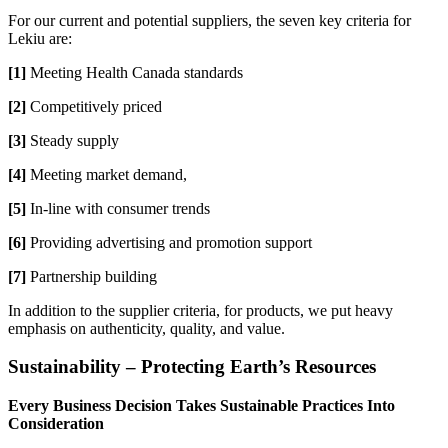
For our current and potential suppliers, the seven key criteria for
Lekiu are:
[1]
Meeting Health Canada standards
[2]
Competitively priced
[3]
Steady supply
[4]
Meeting market demand,
[5]
In-line with consumer trends
[6]
Providing advertising and promotion support
[7]
Partnership building
In addition to the supplier criteria, for products, we put heavy
emphasis on authenticity, quality, and value.
Sustainability – Protecting Earth’s Resources
Every Business Decision Takes Sustainable Practices Into
Consideration