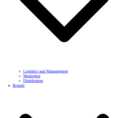
Logistics and Management
Marketing
Distribution
Brands