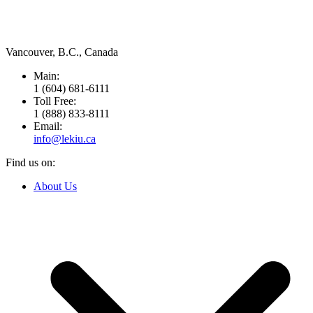
Leading Importer & Distributor in Canada since 1946.
Vancouver, B.C., Canada
Main:
1 (604) 681-6111
Toll Free:
1 (888) 833-8111
Email:
info@lekiu.ca
Find us on:
Facebook
About Us
page
opens
in
new
window