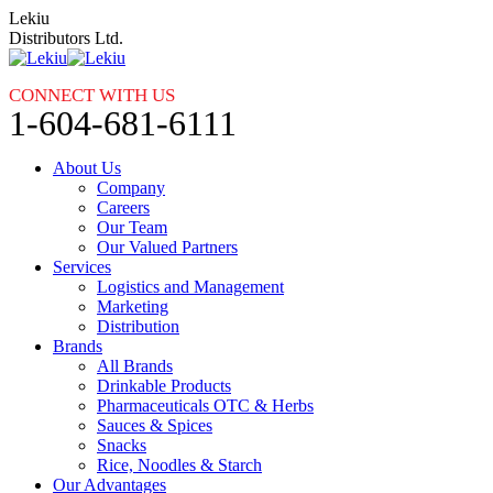
Skip
Lekiu
to
Distributors Ltd.
content
CONNECT WITH US
1-604-681-6111
About Us
Company
Careers
Our Team
Our Valued Partners
Services
Logistics and Management
Marketing
Distribution
Brands
All Brands
Drinkable Products
Pharmaceuticals OTC & Herbs
Sauces & Spices
Snacks
Rice, Noodles & Starch
Our Advantages