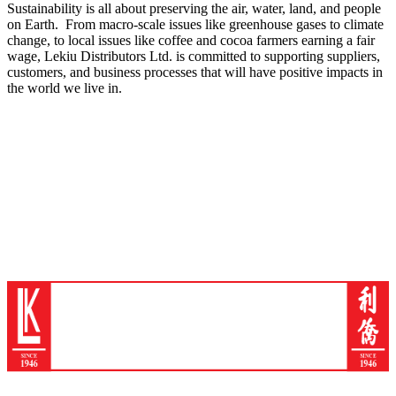
Sustainability is all about preserving the air, water, land, and people
on Earth. From macro-scale issues like greenhouse gases to climate
change, to local issues like coffee and cocoa farmers earning a fair
wage, Lekiu Distributors Ltd. is committed to supporting suppliers,
customers, and business processes that will have positive impacts in
the world we live in.