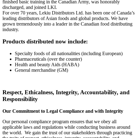
finished basic training in the Canadian Army, was honorably
discharged, and joined LKI.
For over 70 years, Lekiu Distributors Ltd. has been one of Canada’s
leading distributors of Asian foods and global products. We have
grown tremendously into a leader in the Canadian food distributing
industry.
Products distributed now include:
Specialty foods of all nationalities (including European)
Pharmaceuticals (over the counter)
Health and beauty Aids (HABA)
General merchandise (GM)
Respect, Ethicalness, Integrity, Accountability, and
Responsibility
Our Commitment to Legal Compliance and with Integrity
Our personal compliance program ensures that we obey all
applicable laws and regulations while conducting business around
the world. We gain the trust of our stakeholders through practicing