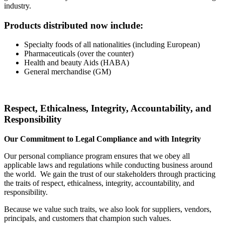
industry.
Products distributed now include:
Specialty foods of all nationalities (including European)
Pharmaceuticals (over the counter)
Health and beauty Aids (HABA)
General merchandise (GM)
Respect, Ethicalness, Integrity, Accountability, and
Responsibility
Our Commitment to Legal Compliance and with Integrity
Our personal compliance program ensures that we obey all
applicable laws and regulations while conducting business around
the world. We gain the trust of our stakeholders through practicing
the traits of respect, ethicalness, integrity, accountability, and
responsibility.
Because we value such traits, we also look for suppliers, vendors,
principals, and customers that champion such values.