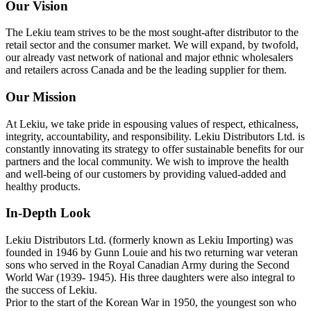
Our Vision
The Lekiu team strives to be the most sought-after distributor to the
retail sector and the consumer market. We will expand, by twofold,
our already vast network of national and major ethnic wholesalers
and retailers across Canada and be the leading supplier for them.
Our Mission
At Lekiu, we take pride in espousing values of respect, ethicalness,
integrity, accountability, and responsibility. Lekiu Distributors Ltd. is
constantly innovating its strategy to offer sustainable benefits for our
partners and the local community. We wish to improve the health
and well-being of our customers by providing valued-added and
healthy products.
In-Depth Look
Lekiu Distributors Ltd. (formerly known as Lekiu Importing) was
founded in 1946 by Gunn Louie and his two returning war veteran
sons who served in the Royal Canadian Army during the Second
World War (1939- 1945). His three daughters were also integral to
the success of Lekiu.
Prior to the start of the Korean War in 1950, the youngest son who