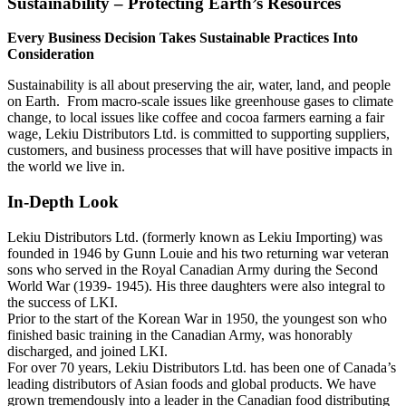
Sustainability – Protecting Earth’s Resources
Every Business Decision Takes Sustainable Practices Into
Consideration
Sustainability is all about preserving the air, water, land, and people
on Earth. From macro-scale issues like greenhouse gases to climate
change, to local issues like coffee and cocoa farmers earning a fair
wage, Lekiu Distributors Ltd. is committed to supporting suppliers,
customers, and business processes that will have positive impacts in
the world we live in.
In-Depth Look
Lekiu Distributors Ltd. (formerly known as Lekiu Importing) was
founded in 1946 by Gunn Louie and his two returning war veteran
sons who served in the Royal Canadian Army during the Second
World War (1939- 1945). His three daughters were also integral to
the success of LKI.
Prior to the start of the Korean War in 1950, the youngest son who
finished basic training in the Canadian Army, was honorably
discharged, and joined LKI.
For over 70 years, Lekiu Distributors Ltd. has been one of Canada’s
leading distributors of Asian foods and global products. We have
grown tremendously into a leader in the Canadian food distributing