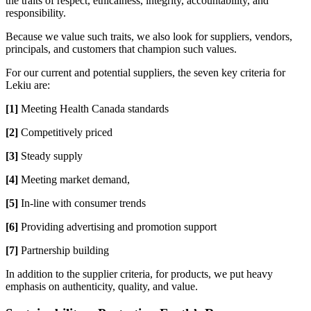
the traits of respect, ethicalness, integrity, accountability, and
responsibility.
Because we value such traits, we also look for suppliers, vendors,
principals, and customers that champion such values.
For our current and potential suppliers, the seven key criteria for
Lekiu are:
[1]
Meeting Health Canada standards
[2]
Competitively priced
[3]
Steady supply
[4]
Meeting market demand,
[5]
In-line with consumer trends
[6]
Providing advertising and promotion support
[7]
Partnership building
In addition to the supplier criteria, for products, we put heavy
emphasis on authenticity, quality, and value.