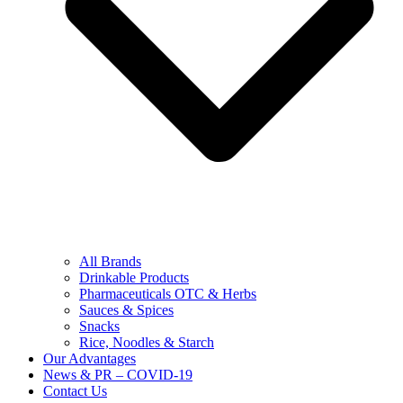
All Brands
Drinkable Products
Pharmaceuticals OTC & Herbs
Sauces & Spices
Snacks
Rice, Noodles & Starch
Our Advantages
News & PR – COVID-19
Contact Us