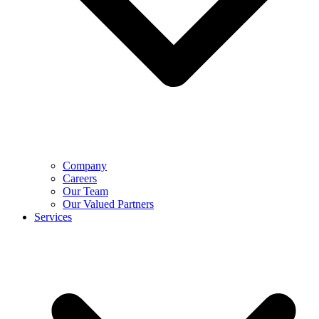
Company
Careers
Our Team
Our Valued Partners
Services