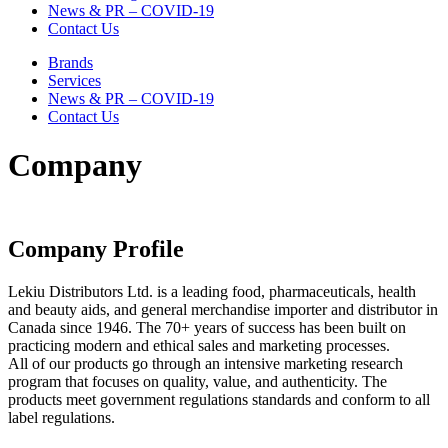
News & PR – COVID-19
Contact Us
Brands
Services
News & PR – COVID-19
Contact Us
Company
Company Profile
Lekiu Distributors Ltd. is a leading food, pharmaceuticals, health
and beauty aids, and general merchandise importer and distributor in
Canada since 1946. The 70+ years of success has been built on
practicing modern and ethical sales and marketing processes.
All of our products go through an intensive marketing research
program that focuses on quality, value, and authenticity. The
products meet government regulations standards and conform to all
label regulations.