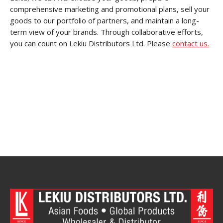
comprehensive marketing and promotional plans, sell your
goods to our portfolio of partners, and maintain a long-
term view of your brands. Through collaborative efforts,
you can count on Lekiu Distributors Ltd. Please
contact us.