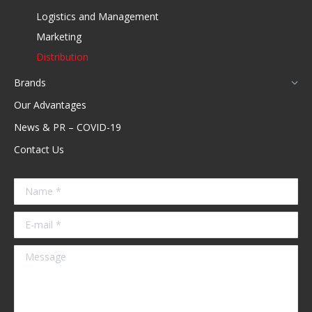
new
Logistics and Management
window
Marketing
Distribution
Brands
Our Advantages
News & PR – COVID-19
Contact Us
Name *
E-mail *
Message