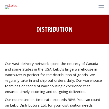
DISTRIBUTION
Our vast delivery network spans the entirety of Canada
and some States in the USA. Lekiu’s large warehouse in
Vancouver is perfect for the distribution of goods. We
regularly take-in and ship out orders daily. Our warehouse
team has decades of warehousing experience that
ensures timely incoming and outgoing deliveries.
Our estimated on-time rate exceeds 98%. You can count
on Lekiu Distributors Ltd. for your distribution needs.