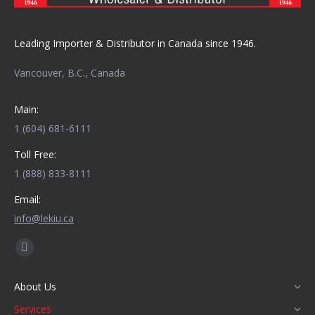
Leading Importer & Distributor in Canada since 1946.
Vancouver, B.C., Canada
Main:
1 (604) 681-6111
Toll Free:
1 (888) 833-8111
Email:
info@lekiu.ca
Find us on:
Facebook
page
About Us
opens
Services
in