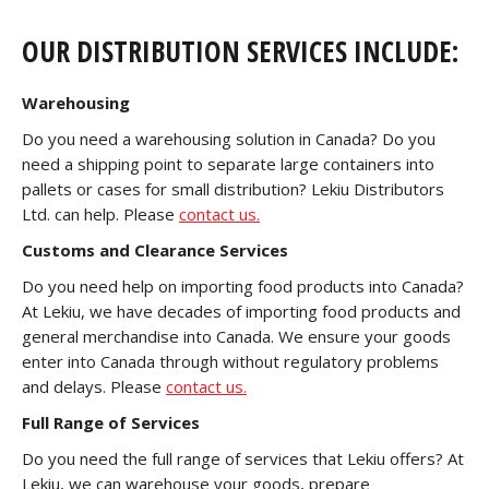
OUR DISTRIBUTION SERVICES INCLUDE:
Warehousing
Do you need a warehousing solution in Canada? Do you
need a shipping point to separate large containers into
pallets or cases for small distribution? Lekiu Distributors
Ltd. can help. Please
contact us.
Customs and Clearance Services
Do you need help on importing food products into Canada?
At Lekiu, we have decades of importing food products and
general merchandise into Canada. We ensure your goods
enter into Canada through without regulatory problems
and delays. Please
contact us.
Full Range of Services
Do you need the full range of services that Lekiu offers? At
Lekiu, we can warehouse your goods, prepare