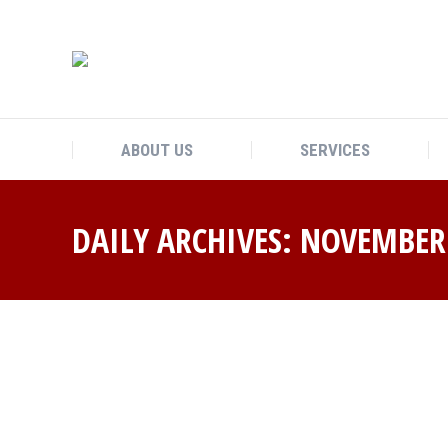
ABOUT US
SERVICES
DAILY ARCHIVES:
NOVEMBER 