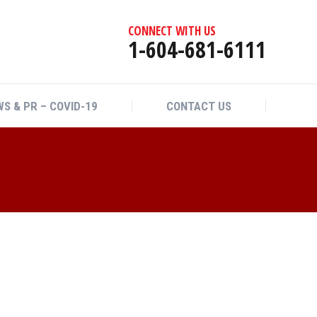
CONNECT WITH US
1-604-681-6111
S & PR – COVID-19
CONTACT US