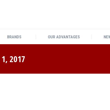
BRANDS
OUR ADVANTAGES
NEW
1, 2017