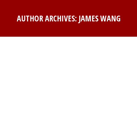
AUTHOR ARCHIVES:
JAMES WANG