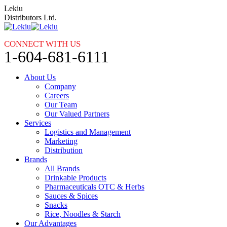
Skip
Lekiu
to
Distributors Ltd.
content
CONNECT WITH US
1-604-681-6111
About Us
Company
Careers
Our Team
Our Valued Partners
Services
Logistics and Management
Marketing
Distribution
Brands
All Brands
Drinkable Products
Pharmaceuticals OTC & Herbs
Sauces & Spices
Snacks
Rice, Noodles & Starch
Our Advantages