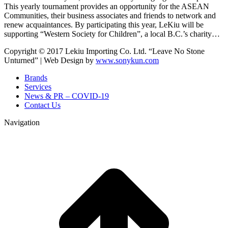
This yearly tournament provides an opportunity for the ASEAN
Communities, their business associates and friends to network and
renew acquaintances. By participating this year, LeKiu will be
supporting “Western Society for Children”, a local B.C.’s charity…
Copyright © 2017 Lekiu Importing Co. Ltd. “Leave No Stone
Unturned” | Web Design by
www.sonykun.com
Brands
Services
News & PR – COVID-19
Contact Us
Navigation
t
T