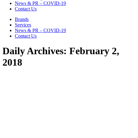
News & PR – COVID-19
Contact Us
Brands
Services
News & PR – COVID-19
Contact Us
Daily Archives:
February 2,
2018