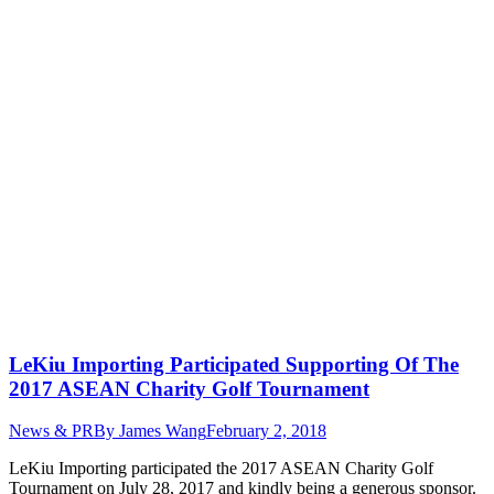
LeKiu Importing Participated Supporting Of The
2017 ASEAN Charity Golf Tournament
News & PR
By
James Wang
February 2, 2018
LeKiu Importing participated the 2017 ASEAN Charity Golf
Tournament on July 28, 2017 and kindly being a generous sponsor.